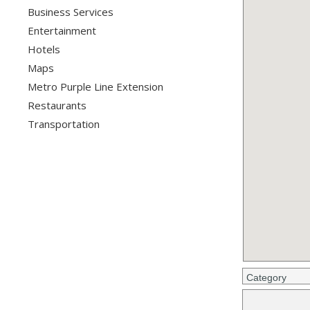
Business Services
Entertainment
Hotels
Maps
Metro Purple Line Extension
Restaurants
Transportation
Category