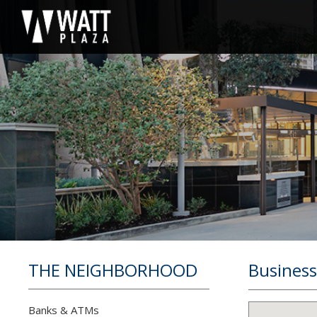
THE NEIGHBORHOOD
Business
Banks & ATMs