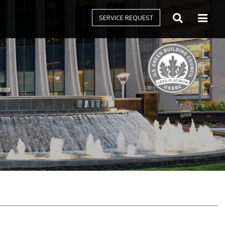
SERVICE REQUEST