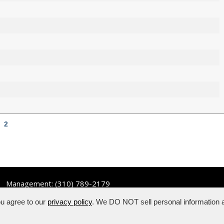
2
Management:
(310) 789-2179
ou agree to our
privacy policy
. We DO NOT sell personal information a
hts reserved.