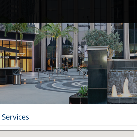
 Services