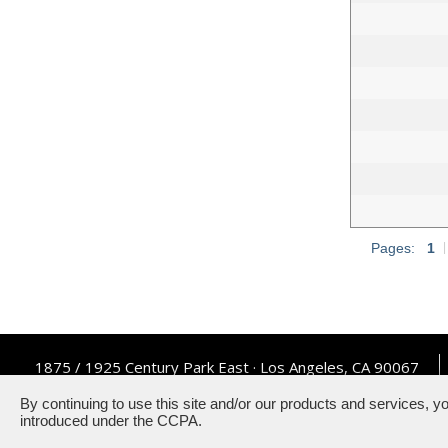
Pages:
1
|
1875 / 1925 Century Park East · Los Angeles, CA 90067
By continuing to use this site and/or our products and services, y
introduced under the CCPA.
Powered by ETS.
©2026 All rig