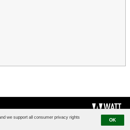
nd we support all consumer privacy rights
OK
|
Suggestion Box
|