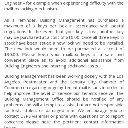
Engineer - for example when experiencing difficulty with the
mailbox locking mechanism.
As a reminder, Building Management has purchased a
maximum of 3 keys per box in accordance with postal
regulations. In the event that your key is lost, another key
may be purchased at a cost of $10.00. Once all three keys in
stock have been issued a new lock will need to be installed.
The new lock would need to be purchased at a cost of
$30.00. Please keep your mailbox keys in a safe and
convenient place as to avoid additional assistance from
Building Engineers and incurring additional costs.
Building Management has been working closely with the Los
Angeles Postmaster and the Century City Chamber of
Commerce regarding ongoing tenant mail issues in order to
help improve the level of service our tenants receive. The
Building Management Office should be notified of any
problems and will attempt to assist, but are not responsible
for lost, stolen, or damaged mail. We encourage you to
contact USPS via email or phone with questions or to report
concerns; please note the pertinent contact information
below: