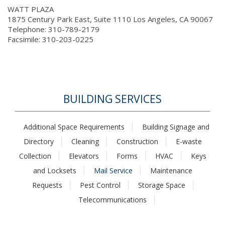
WATT PLAZA
1875 Century Park East, Suite 1110 Los Angeles, CA 90067
Telephone: 310-789-2179
Facsimile: 310-203-0225
BUILDING SERVICES
Additional Space Requirements
Building Signage and
Directory
Cleaning
Construction
E-waste
Collection
Elevators
Forms
HVAC
Keys
and Locksets
Mail Service
Maintenance
Requests
Pest Control
Storage Space
Telecommunications