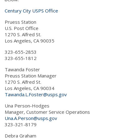
Century City USPS Office
Pruess Station
U.S. Post Office
1270 S. Alfred St.
Los Angeles, CA 90035
323-655-2853
323-655-1812
Tawanda Foster
Preuss Station Manager
1270 S. Alfred St.
Los Angeles, CA 90034
Tawanda.L.Foster@usps.gov
Una Person-Hodges
Manager, Customer Service Operations
Una.A.Person@usps.gov
323-321-8179
Debra Graham