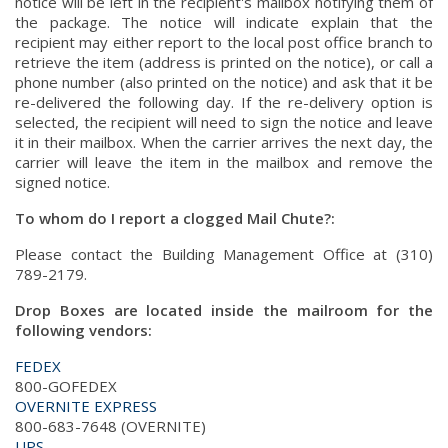
notice will be left in the recipient's mailbox notifying them of
the package. The notice will indicate explain that the
recipient may either report to the local post office branch to
retrieve the item (address is printed on the notice), or call a
phone number (also printed on the notice) and ask that it be
re-delivered the following day. If the re-delivery option is
selected, the recipient will need to sign the notice and leave
it in their mailbox. When the carrier arrives the next day, the
carrier will leave the item in the mailbox and remove the
signed notice.
To whom do I report a clogged Mail Chute?:
Please contact the Building Management Office at (310)
789-2179.
Drop Boxes are located inside the mailroom for the
following vendors:
FEDEX
800-GOFEDEX
OVERNITE EXPRESS
800-683-7648 (OVERNITE)
UPS