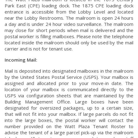
Park East (CPE) loading dock. The 1875 CPE loading dock
entrance is accessible from the Lobby Level and located
near the Lobby Restrooms. The mailroom is open 24 hours
a day and is under 24 hour video surveillance. The mailroom
may close for short periods when mail is delivered and the
postal worker is filling mailboxes. Please note the telephone
located inside the mailroom should only be used by the mail
carrier and is not for tenant use.
Incoming Mail:
Mail is deposited into designated mailboxes in the mailroom
by the United States Postal Service (USPS). Your mailbox is
assigned and allocated prior to your move-in date. The
location of your mailbox is communicated directly to the
USPS via configuration sheets that are maintained by the
Building Management Office. Large boxes have been
designated for oversized packages, up to a certain size,
that will not fit into your mailbox. If large parcels do not fit
into the large boxes, the postal worker will contact the
number provided on the Watt Plaza Tenant Roster to
advise the tenant of a large parcel pick-up via the mailroom