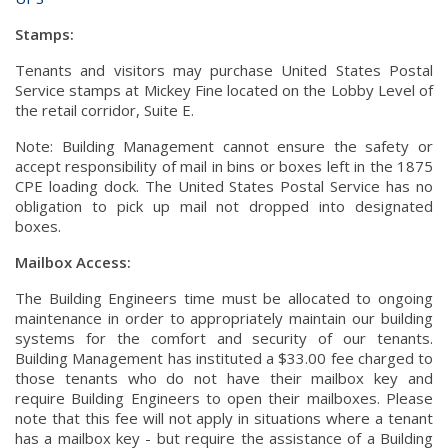
Stamps:
Tenants and visitors may purchase United States Postal
Service stamps at Mickey Fine located on the Lobby Level of
the retail corridor, Suite E.
Note: Building Management cannot ensure the safety or
accept responsibility of mail in bins or boxes left in the 1875
CPE loading dock. The United States Postal Service has no
obligation to pick up mail not dropped into designated
boxes.
Mailbox Access:
The Building Engineers time must be allocated to ongoing
maintenance in order to appropriately maintain our building
systems for the comfort and security of our tenants.
Building Management has instituted a $33.00 fee charged to
those tenants who do not have their mailbox key and
require Building Engineers to open their mailboxes. Please
note that this fee will not apply in situations where a tenant
has a mailbox key - but require the assistance of a Building