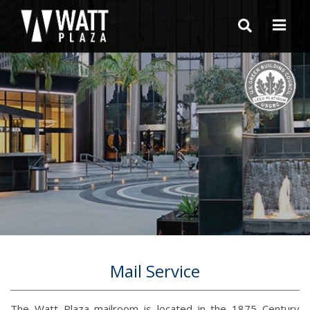
Mail Service
The Watt Plaza mailroom is located in the 1875 Century