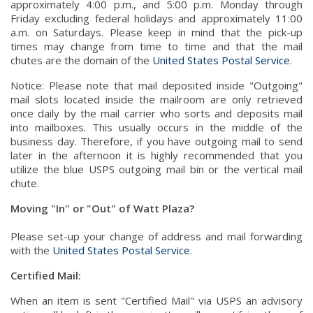
approximately 4:00 p.m., and 5:00 p.m. Monday through
Friday excluding federal holidays and approximately 11:00
a.m. on Saturdays. Please keep in mind that the pick-up
times may change from time to time and that the mail
chutes are the domain of the
United States Postal Service
.
Notice: Please note that mail deposited inside "Outgoing"
mail slots located inside the mailroom are only retrieved
once daily by the mail carrier who sorts and deposits mail
into mailboxes. This usually occurs in the middle of the
business day. Therefore, if you have outgoing mail to send
later in the afternoon it is highly recommended that you
utilize the blue USPS outgoing mail bin or the vertical mail
chute.
Moving "In" or "Out" of Watt Plaza?
Please set-up your change of address and mail forwarding
with the
United States Postal Service
.
Certified Mail:
When an item is sent "Certified Mail" via USPS an advisory