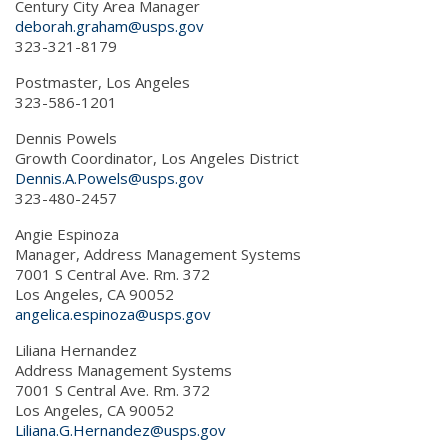
Century City Area Manager
deborah.graham@usps.gov
323-321-8179
Postmaster, Los Angeles
323-586-1201
Dennis Powels
Growth Coordinator, Los Angeles District
Dennis.A.Powels@usps.gov
323-480-2457
Angie Espinoza
Manager, Address Management Systems
7001 S Central Ave. Rm. 372
Los Angeles, CA 90052
angelica.espinoza@usps.gov
Liliana Hernandez
Address Management Systems
7001 S Central Ave. Rm. 372
Los Angeles, CA 90052
Liliana.G.Hernandez@usps.gov