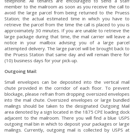
telephone. All tenants are encouraged to send a staff
member to the mailroom as soon as you receive the call to
avoid the large parcel from being returned to the Pruess
Station; the actual estimated time in which you have to
retrieve the parcel from the time the call is placed to you is
approximately 30 minutes. If you are unable to retrieve the
large package during that time, the mail carrier will leave a
notice in your mailbox advising you of a large parcel
attempted delivery. The large parcel will be brought back to
the Pruess Station that same day and will remain there for
(10) business days for your pick-up.
Outgoing Mail:
Small envelopes can be deposited into the vertical mail
chute provided in the corridor of each floor. To prevent
blockage, please refrain from dropping oversized envelopes
into the mail chute. Oversized envelopes or large bundled
mailings should be taken to the designated Outgoing Mail
area denoted by a sign located in the 1875 CPE loading dock
adjacent to the mailroom. There you will find a blue USPS
outgoing mail bin in which to deposit your packages or large
mailings. Currently, outgoing mail is collected by USPS at