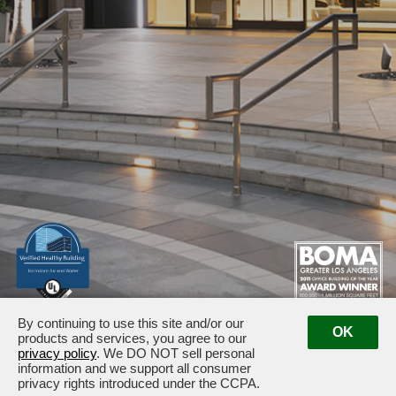
By continuing to use this site and/or our
1875 / 1925 Century Park East · Los Angeles, CA 90067
OK
products and services, you agree to our
Management:
(310) 789-2179
privacy policy
. We DO NOT sell personal
information and we support all consumer
privacy rights introduced under the CCPA.