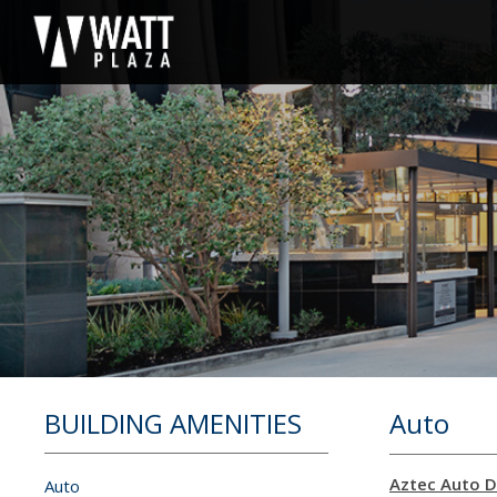
BUILDING AMENITIES
Auto
Aztec Auto D
Auto