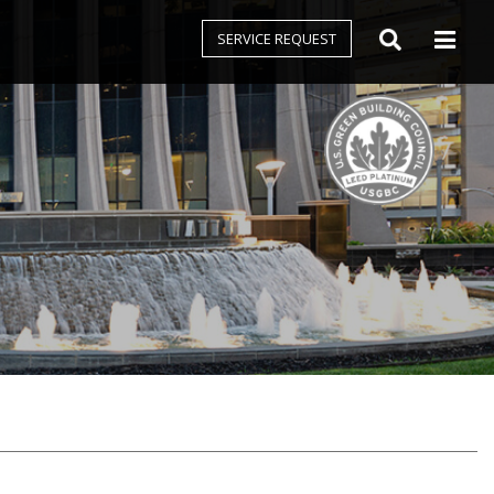
SERVICE REQUEST