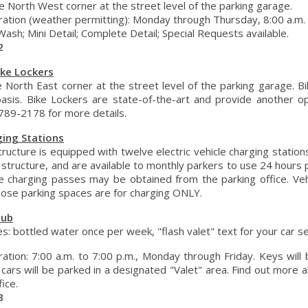
e North West corner at the street level of the parking garage.
tion (weather permitting): Monday through Thursday, 8:00 a.m. to
Wash; Mini Detail; Complete Detail; Special Requests available.
2
ike Lockers
e North East corner at the street level of the parking garage. Bi
basis. Bike Lockers are state-of-the-art and provide another op
-789-2178 for more details.
ging Stations
ructure is equipped with twelve electric vehicle charging station
 structure, and are available to monthly parkers to use 24 hours 
cle charging passes may be obtained from the parking office. V
hose parking spaces are for charging ONLY.
lub
es: bottled water once per week, "flash valet" text for your car se
ation: 7:00 a.m. to 7:00 p.m., Monday through Friday. Keys will
 cars will be parked in a designated "Valet" area. Find out more a
fice.
8