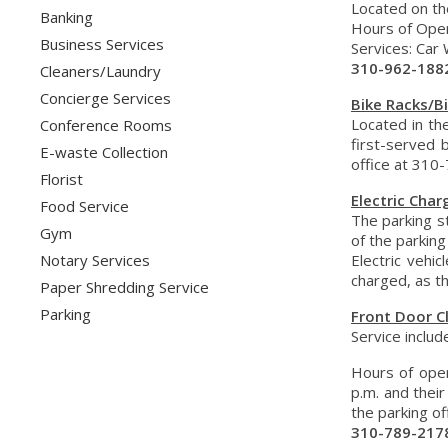
Located on th
Banking
Hours of Opera
Business Services
Services: Car 
310-962-188
Cleaners/Laundry
Concierge Services
Bike Racks/B
Located in th
Conference Rooms
first-served 
E-waste Collection
office at 310
Florist
Electric Char
Food Service
The parking st
Gym
of the parking
Notary Services
Electric vehi
charged, as t
Paper Shredding Service
Parking
Front Door C
Service includ
Hours of oper
p.m. and their
the parking of
310-789-217