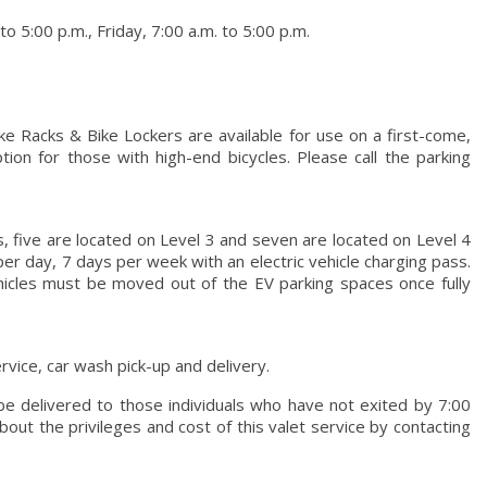
 5:00 p.m., Friday, 7:00 a.m. to 5:00 p.m.
ke Racks & Bike Lockers are available for use on a first-come,
tion for those with high-end bicycles. Please call the parking
s, five are located on Level 3 and seven are located on Level 4
per day, 7 days per week with an electric vehicle charging pass.
ehicles must be moved out of the EV parking spaces once fully
rvice, car wash pick-up and delivery.
 be delivered to those individuals who have not exited by 7:00
bout the privileges and cost of this valet service by contacting