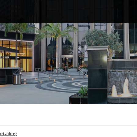
etailing