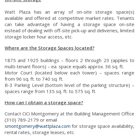
Watt Plaza has an array of on-site storage space(s)
available and offered at competitive market rates. Tenants
can take advantage of having a storage space on-site
instead of dealing with off-site pick-up and deliveries, limited
storage locker hour access, etc.
Where are the Storage Spaces located?
1875 and 1925 buildings – floors 2 through 23 (applies to
multi-tenant floors) – ea. space equals approx. 36 sq. ft.
Motor Court (located below each tower) – spaces range
from 96 sq. ft. to 740 sq. ft.
B-3 Parking Level (bottom level of the parking structure) –
spaces range from 135 sq. ft. to 575 sq. ft.
How can I obtain a storage space?
Contact CiCi Montgomery at the Building Management Office
(310) 789-2179 or email
smontgomery@wattplaza.com
for storage space availability,
rental rates, storage leases, etc.