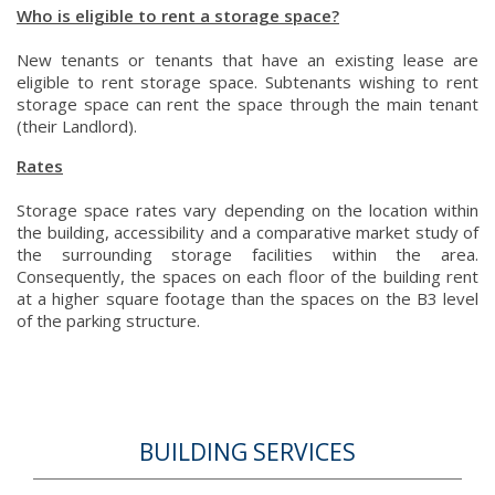
Who is eligible to rent a storage space?
New tenants or tenants that have an existing lease are
eligible to rent storage space. Subtenants wishing to rent
storage space can rent the space through the main tenant
(their Landlord).
Rates
Storage space rates vary depending on the location within
the building, accessibility and a comparative market study of
the surrounding storage facilities within the area.
Consequently, the spaces on each floor of the building rent
at a higher square footage than the spaces on the B3 level
of the parking structure.
BUILDING SERVICES