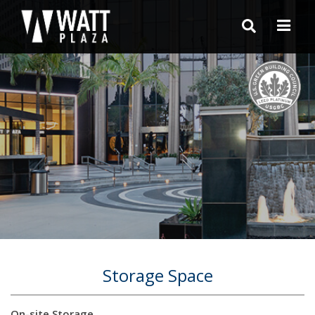
Storage Space
On-site Storage