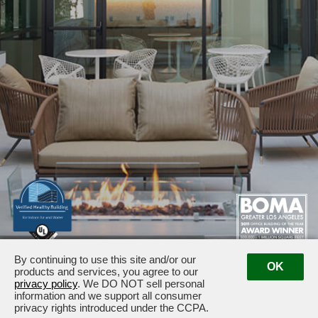
By continuing to use this site and/or our
1875 / 1925 Century Park East · Los Angeles, CA 90067
OK
products and services, you agree to our
Management:
(310) 789-2179
privacy policy
. We DO NOT sell personal
information and we support all consumer
privacy rights introduced under the CCPA.