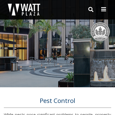
Pest Control
While pests pose significant problems to people, property