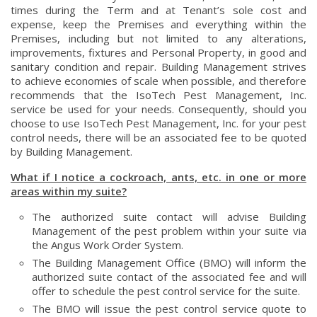
times during the Term and at Tenant’s sole cost and
expense, keep the Premises and everything within the
Premises, including but not limited to any alterations,
improvements, fixtures and Personal Property, in good and
sanitary condition and repair. Building Management strives
to achieve economies of scale when possible, and therefore
recommends that the IsoTech Pest Management, Inc.
service be used for your needs. Consequently, should you
choose to use IsoTech Pest Management, Inc. for your pest
control needs, there will be an associated fee to be quoted
by Building Management.
What if I notice a cockroach, ants, etc. in one or more
areas within my suite?
The authorized suite contact will advise Building
Management of the pest problem within your suite via
the Angus Work Order System.
The Building Management Office (BMO) will inform the
authorized suite contact of the associated fee and will
offer to schedule the pest control service for the suite.
The BMO will issue the pest control service quote to