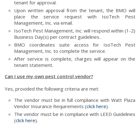
tenant for approval.
Upon written approval from the tenant, the BMO will
place the service request with IsoTech Pest
Management, Inc. via email.
IsoTech Pest Management, Inc. will respond within (1-2)
Business Day(s) per contract guidelines.
BMO coordinates suite access for IsoTech Pest
Management, Inc. to complete the service.
After service is complete, charges will appear on the
tenant statement.
Can I use my own pest control vendor?
Yes, provided the following criteria are met:
The vendor must be in full compliance with Watt Plaza
Vendor Insurance Requirements (
click here
).
The vendor must be in compliance with LEED Guidelines
(
click here
).