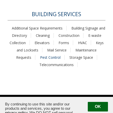
BUILDING SERVICES
Additional Space Requirements
Building Signage and
Directory
Cleaning
Construction
E-waste
Collection
Elevators
Forms
HVAC
Keys
and Locksets
Mail Service
Maintenance
Requests
Pest Control
Storage Space
Telecommunications
1875 / 1925 Century Park East · Los Angeles, CA 90067
Management:
(310) 789-2179
By continuing to use this site and/or our
OK
products and services, you agree to our
privacy policy
. We DO NOT sell personal