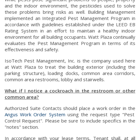
and the indoor environment, the pesticides used to solve
these problems bring risks as well. Building Management
implemented an Integrated Pest Management Program in
accordance with guidelines established under the LEED EB
Rating System in an effort to maintain a healthy indoor
environment for all building occupants. Watt Plaza continually
evaluates the Pest Management Program in terms of its
effectiveness and safety.
IsoTech Pest Management, Inc. is the company used here
at Watt Plaza to treat the building exterior (including the
parking structure), loading docks, common area corridors,
common area restrooms, lobby and stairwells.
What if I notice a cockroach in the restroom or other
common area?
Authorized Suite Contacts should place a work order in the
Angus Work Order System
using the request type "Pest
Control Request". Please be sure to include specifics in the
"notes" section.
In accordance with your lease terms, Tenant shall, at all