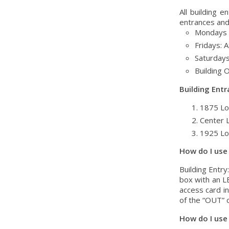
All building 
entrances and 
Mondays t
Fridays: A
Saturdays
Building 
Building Entr
1875 Lo
Center 
1925 Lo
How do I use
Building Entry
box with an LE
access card in
of the “OUT” c
How do I use