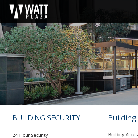
BUILDING SECURITY
Building
Building Acce
24 Hour Security