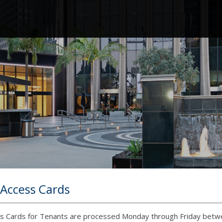
 Access Cards
ss Cards for Tenants are processed Monday through Friday betwee