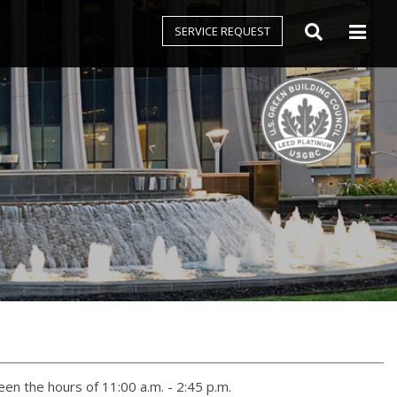
SERVICE REQUEST
n the hours of 11:00 a.m. - 2:45 p.m.