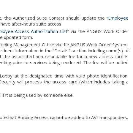
, the Authorized Suite Contact should update the “
Employee
 have after-hours suite access
loyee Access Authorization List
” via the ANGUS Work Order
e updated form.
 Building Management Office via the ANGUS Work Order System.
tinent information in the “Details” section including name(s) of
t the associated non-refundable fee for a new access card is
iting prior to services being rendered. The fee will be added
obby at the designated time with valid photo identification,
Security will process the access card (which includes taking a
 if it is being used by someone else.
ote that Building Access cannot be added to AVI transponders.