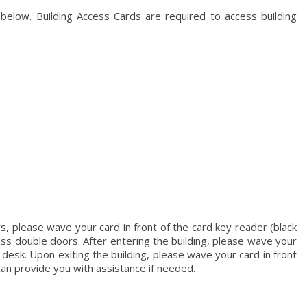
 below. Building Access Cards are required to access building
rs, please wave your card in front of the card key reader (black
lass double doors. After entering the building, please wave your
 desk. Upon exiting the building, please wave your card in front
can provide you with assistance if needed.