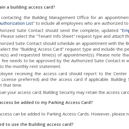
in a building access card?
o contacting the Building Management Office for an appointment
uthorization List
” to include all employees who are authorized to
horized Suite Contact should send the complete, updated “
Emp
 Please select the “Tenant Info Sheet” request type and
attach
th
horized Suite Contact should schedule an appointment with the
elect the “Building Access Card” request type and include the per
e(s) and requested time(s) of appointment(s). Please note tha
 fee needs to be approved by the Authorized Suite Contact in wr
 to the monthly rent statement.
loyee receiving the access card should report to the Center L
 License preferred) and the access card if applicable. Building 
t that time.
oan your access card; Building Security may retain the access card
 access be added to my Parking Access Card?
 Access can be added to Parking Access Cards. However, please n
ed to use the Building access card?