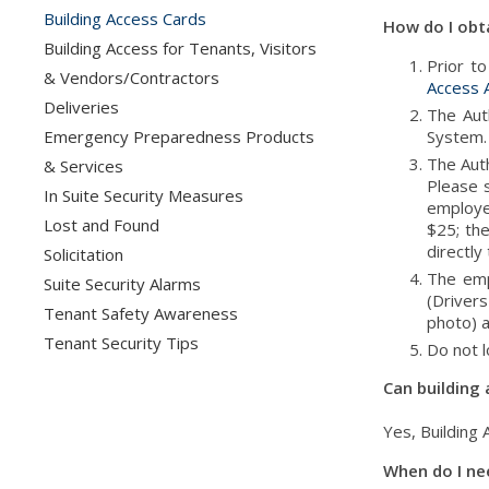
Building Access Cards
How do I obta
Building Access for Tenants, Visitors
Prior t
& Vendors/Contractors
Access A
Deliveries
The Aut
Emergency Preparedness Products
System.
The Aut
& Services
Please s
In Suite Security Measures
employe
Lost and Found
$25; the
directly
Solicitation
The emp
Suite Security Alarms
(Drivers
Tenant Safety Awareness
photo) a
Tenant Security Tips
Do not l
Can building
Yes, Building
When do I ne