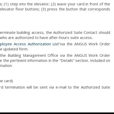
; (1) step into the elevator; (2) wave your card in front of the
 elevator floor buttons; (3) press the button that corresponds
erminate building access, the Authorized Suite Contact should
 who are authorized to have after-hours suite access.
ployee Access Authorization List
”via the ANGUS Work Order
e updated form.
o the Building Management Office via the ANGUS Work Order
 the pertinent information in the “Details” section. Included on
rmation:
he card)
ard termination will be sent via e-mail to the Authorized Suite