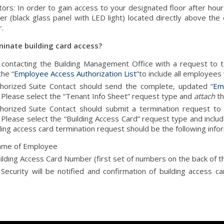
tors: In order to gain access to your designated floor after hours
er (black glass panel with LED light) located directly above the
r.
minate building card access?
o contacting the Building Management Office with a request to t
he “
Employee Access Authorization List
”to include all employees
horized Suite Contact should send the complete, updated “
Em
 Please select the “Tenant Info Sheet” request type and
attach
th
horized Suite Contact should submit a termination request t
Please select the “Building Access Card” request type and include
ding access card termination request should be the following info
me of Employee
ilding Access Card Number (first set of numbers on the back of t
 Security will be notified and confirmation of building access c