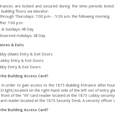
entrances are locked and secured during the time periods listed
building floors via elevator:
hrough Thursdays: 7:00 p.m. - 5:59 a.m. the following morning.
fter 7:00 p.m.
 & Sundays: All Day
Observed Holidays: All Day
ances & Exits
bby (Main) Entry & Exit Doors
Lobby Entry & Exit Doors
bby Entry & Exit Doors
 the Building Access Card?
: In order to gain access to the 1875 Building Entrance after hou
D light) located on the right-hand side of the left set of entry g
 front of the “IN” card reader located at the 1875 Lobby security
ard reader located at the 1875 Security Desk. A security officer 
 the Building Access Card?