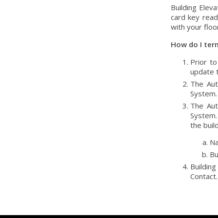
Building Eleva
card key read
with your floo
How do I ter
Prior t
update t
The Aut
System.
The Aut
System. 
the buil
Na
Bu
Building
Contact.