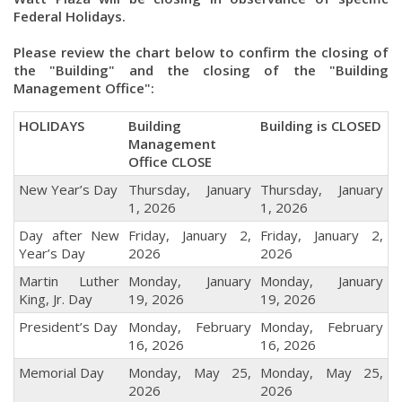
Federal Holidays.
Please review the chart below to confirm the closing of
the "Building" and the closing of the "Building
Management Office":
HOLIDAYS
Building
Building is CLOSED
Management
Office CLOSE
New Year’s Day
Thursday, January
Thursday, January
1, 2026
1, 2026
Day after New
Friday, January 2,
Friday, January 2,
Year’s Day
2026
2026
Martin Luther
Monday, January
Monday, January
King, Jr. Day
19, 2026
19, 2026
President’s Day
Monday, February
Monday, February
16, 2026
16, 2026
Memorial Day
Monday, May 25,
Monday, May 25,
2026
2026