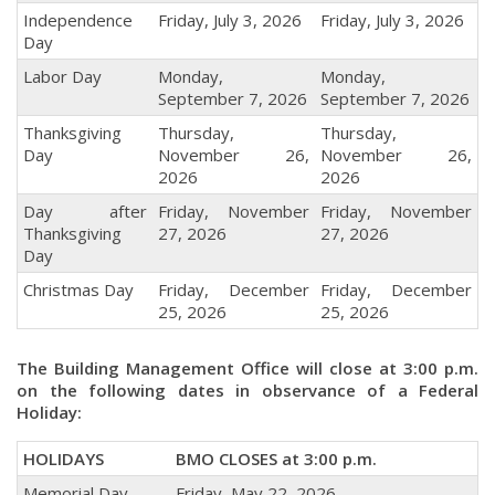
Independence
Friday, July 3, 2026
Friday, July 3, 2026
Day
Labor Day
Monday,
Monday,
September 7, 2026
September 7, 2026
Thanksgiving
Thursday,
Thursday,
Day
November 26,
November 26,
2026
2026
Day after
Friday, November
Friday, November
Thanksgiving
27, 2026
27, 2026
Day
Christmas Day
Friday, December
Friday, December
25, 2026
25, 2026
The Building Management Office will close at 3:00 p.m.
on the following dates in observance of a Federal
Holiday:
HOLIDAYS
BMO CLOSES at 3:00 p.m.
Memorial Day
Friday, May 22, 2026