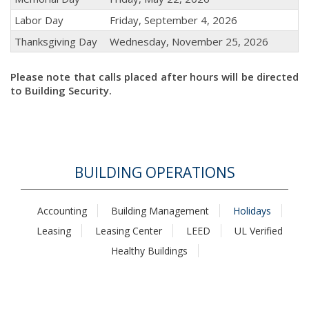
Labor Day
Friday, September 4, 2026
Thanksgiving Day
Wednesday, November 25, 2026
Please note that calls placed after hours will be directed
to Building Security.
BUILDING OPERATIONS
Accounting
Building Management
Holidays
Leasing
Leasing Center
LEED
UL Verified
Healthy Buildings