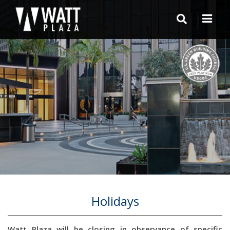
Holidays
Watt Plaza will be closing in observance of specific