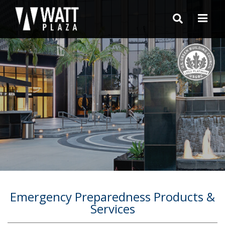
Emergency Preparedness Products &
Services