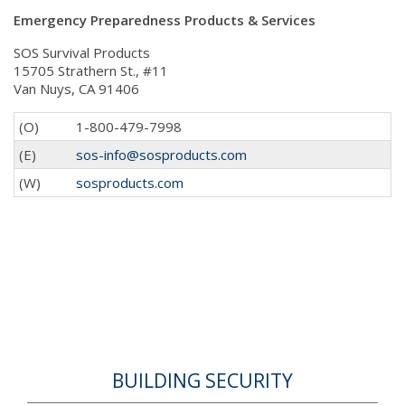
Emergency Preparedness Products & Services
SOS Survival Products
15705 Strathern St., #11
Van Nuys, CA 91406
(O)
1-800-479-7998
(E)
sos-info@sosproducts.com
(W)
sosproducts.com
BUILDING SECURITY